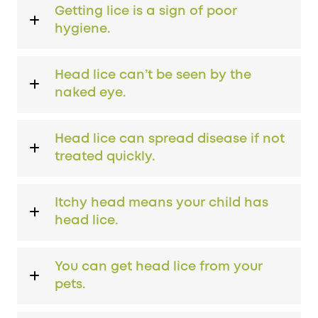
Getting lice is a sign of poor
hygiene.
Head lice can’t be seen by the
naked eye.
Head lice can spread disease if not
treated quickly.
Itchy head means your child has
head lice.
You can get head lice from your
pets.