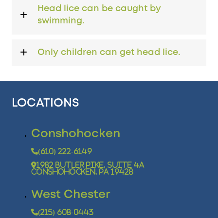
Head lice can be caught by
swimming.
Only children can get head lice.
LOCATIONS
Conshohocken
(610) 222-6149
1982 Butler Pike, Suite 4A
Conshohocken, PA 19428
West Chester
(215) 608-0443