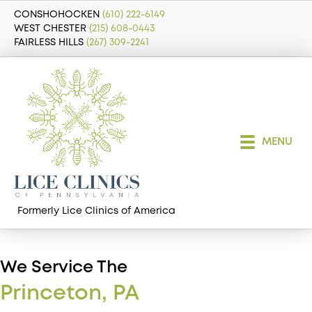
CONSHOHOCKEN
(610) 222-6149
WEST CHESTER
(215) 608-0443
FAIRLESS HILLS
(267) 309-2241
MENU
Formerly Lice Clinics of America
We Service The
Princeton, PA