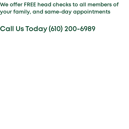
We offer FREE head checks to all members of
your family, and same-day appointments
Call Us Today (610) 200-6989