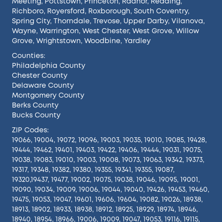
Meeting
,
Pottstown
,
Princeton
,
Radnor
,
Reading
,
Richboro
,
Royersford
,
Roxborough
,
South Coventry
,
Spring City
,
Thorndale
,
Trevose
,
Upper Darby
,
Vilanova
,
Wayne
,
Warrington
,
West Chester
,
West Grove
,
Willow
Grove
,
Wrightstown
,
Woodbine
,
Yardley
Counties:
Philadelphia County
Chester County
Delaware County
Montgomery County
Berks County
Bucks County
ZIP Codes:
19066, 19004, 19072, 19096, 19003, 19035, 19010, 19085, 19428,
19444, 19462, 19401, 19403, 19422, 19406, 19444, 19031, 19075,
19038, 19083, 19010, 19003, 19008, 19073, 19063, 19342, 19373,
19317, 19348, 19382, 19380, 19355, 19341, 19355, 19087,
19320,19437, 19477, 19002, 19075, 19038, 19046, 19095, 19001,
19090, 19034, 19009, 19006, 19044, 19040, 19426, 19453, 19460,
19475, 19053, 19047, 19601, 19606, 19604, 19082, 19026, 18938,
18913, 18902, 18933, 18938, 18912, 18925, 18929, 18974, 18946,
18940, 18954, 18966, 19006, 19009, 19047, 19053, 19116, 19115,