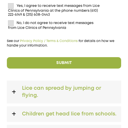
Yes, I agree to receive text messages from Lice
Clinics of Pennsylvania at the phone numbers (610)
222-6149 & (215) 608-0443
No, I do not agree to receive text messages
from Lice Clinics of Pennsylvania
See our
Privacy Policy / Terms & Conditions
for details on how we
handle your information.
Lice can spread by jumping or
flying.
Children get head lice from schools.