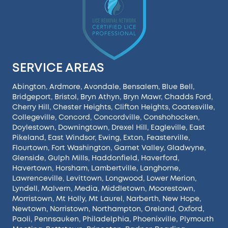
SERVICE AREAS
Abington
,
Ardmore
,
Avondale
,
Bensalem
,
Blue Bell
,
Bridgeport
,
Bristol
,
Bryn Athyn
,
Bryn Mawr
,
Chadds Ford
,
Cherry Hill
,
Chester Heights
,
Clifton Heights
,
Coatesville
,
Collegeville
,
Concord
,
Concordville
,
Conshohocken
,
Doylestown
,
Downingtown
,
Drexel Hill
,
Eagleville
,
East
Pikeland
,
East Windsor
,
Ewing
,
Exton
,
Feasterville
,
Flourtown
,
Fort Washington
,
Garnet Valley
,
Gladwyne
,
Glenside
,
Gulph Mills
,
Haddonfield
,
Haverford
,
Havertown
,
Horsham
,
Lambertville
,
Langhorne
,
Lawrenceville
,
Levittown
,
Longwood
,
Lower Merion
,
Lyndell
,
Malvern
,
Media
,
Middletown
,
Moorestown
,
Morristown
,
Mt Holly
,
Mt Laurel
,
Narberth
,
New Hope
,
Newtown
,
Norristown
,
Northampton
,
Oreland
,
Oxford
,
Paoli
,
Pennsauken
,
Philadelphia
,
Phoenixville
,
Plymouth