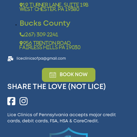
19 Turner Lane, Suite 19B
West Chester, PA 19380
Bucks County
(267) 309-2241
956 Trenton Road
Fairless Hills PA 19030
liceclinicsofpa@gmail.com
BOOK NOW
SHARE THE LOVE (NOT LICE)
Lice Clinics of Pennsylvania accepts major credit
cards, debit cards, FSA, HSA &
CareCredit
.