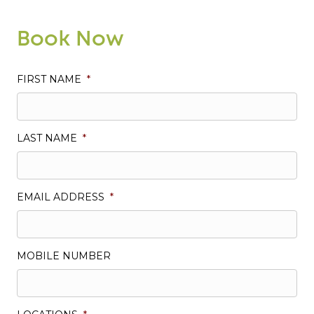
Book Now
FIRST NAME
*
LAST NAME
*
EMAIL ADDRESS
*
MOBILE NUMBER