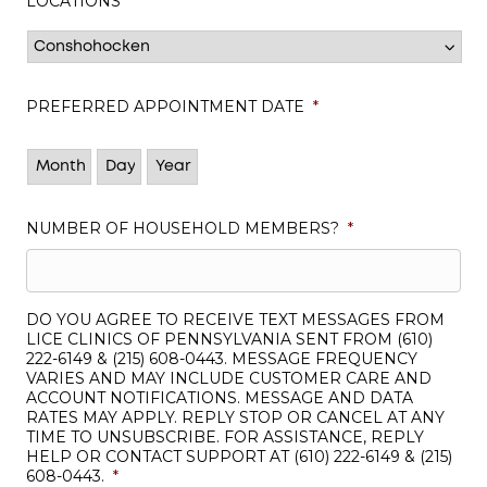
LOCATIONS
*
PREFERRED APPOINTMENT DATE
*
Month
Day
Year
NUMBER OF HOUSEHOLD MEMBERS?
*
DO YOU AGREE TO RECEIVE TEXT MESSAGES FROM
LICE CLINICS OF PENNSYLVANIA SENT FROM (610)
222-6149 & (215) 608-0443. MESSAGE FREQUENCY
VARIES AND MAY INCLUDE CUSTOMER CARE AND
ACCOUNT NOTIFICATIONS. MESSAGE AND DATA
RATES MAY APPLY. REPLY STOP OR CANCEL AT ANY
TIME TO UNSUBSCRIBE. FOR ASSISTANCE, REPLY
HELP OR CONTACT SUPPORT AT (610) 222-6149 & (215)
608-0443.
*