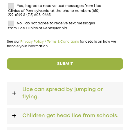
Yes, I agree to receive text messages from Lice
Clinics of Pennsylvania at the phone numbers (610)
222-6149 & (215) 608-0443
No, I do not agree to receive text messages
from Lice Clinics of Pennsylvania
See our
Privacy Policy / Terms & Conditions
for details on how we
handle your information.
Lice can spread by jumping or
flying.
Children get head lice from schools.