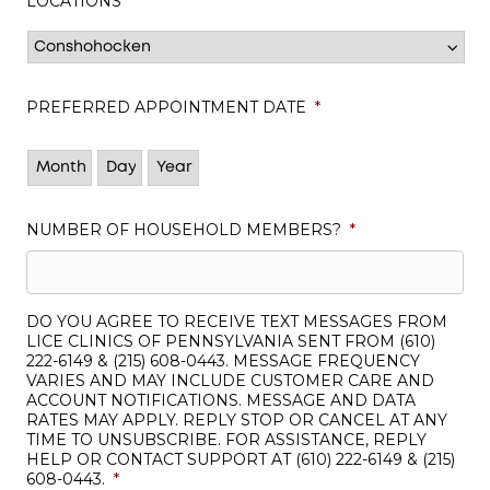
LOCATIONS
*
PREFERRED APPOINTMENT DATE
*
Month
Day
Year
NUMBER OF HOUSEHOLD MEMBERS?
*
DO YOU AGREE TO RECEIVE TEXT MESSAGES FROM
LICE CLINICS OF PENNSYLVANIA SENT FROM (610)
222-6149 & (215) 608-0443. MESSAGE FREQUENCY
VARIES AND MAY INCLUDE CUSTOMER CARE AND
ACCOUNT NOTIFICATIONS. MESSAGE AND DATA
RATES MAY APPLY. REPLY STOP OR CANCEL AT ANY
TIME TO UNSUBSCRIBE. FOR ASSISTANCE, REPLY
HELP OR CONTACT SUPPORT AT (610) 222-6149 & (215)
608-0443.
*