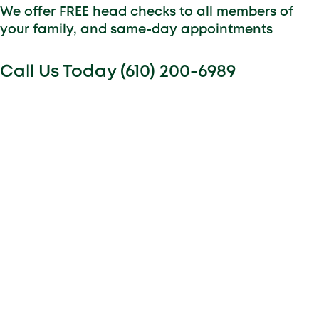
We offer FREE head checks to all members of
your family, and same-day appointments
Call Us Today (610) 200-6989