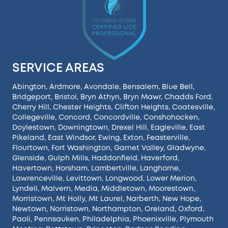
SERVICE AREAS
Abington
,
Ardmore
,
Avondale
,
Bensalem
,
Blue Bell
,
Bridgeport
,
Bristol
,
Bryn Athyn
,
Bryn Mawr
,
Chadds Ford
,
Cherry Hill
,
Chester Heights
,
Clifton Heights
,
Coatesville
,
Collegeville
,
Concord
,
Concordville
,
Conshohocken
,
Doylestown
,
Downingtown
,
Drexel Hill
,
Eagleville
,
East
Pikeland
,
East Windsor
,
Ewing
,
Exton
,
Feasterville
,
Flourtown
,
Fort Washington
,
Garnet Valley
,
Gladwyne
,
Glenside
,
Gulph Mills
,
Haddonfield
,
Haverford
,
Havertown
,
Horsham
,
Lambertville
,
Langhorne
,
Lawrenceville
,
Levittown
,
Longwood
,
Lower Merion
,
Lyndell
,
Malvern
,
Media
,
Middletown
,
Moorestown
,
Morristown
,
Mt Holly
,
Mt Laurel
,
Narberth
,
New Hope
,
Newtown
,
Norristown
,
Northampton
,
Oreland
,
Oxford
,
Paoli
,
Pennsauken
,
Philadelphia
,
Phoenixville
,
Plymouth