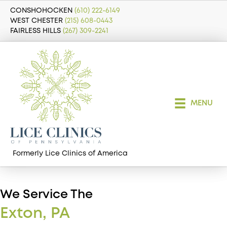
CONSHOHOCKEN
(610) 222-6149
WEST CHESTER
(215) 608-0443
FAIRLESS HILLS
(267) 309-2241
MENU
Formerly Lice Clinics of America
We Service The
Exton, PA