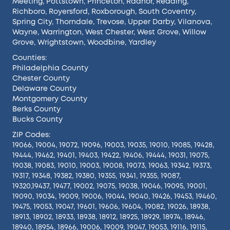
Meeting
,
Pottstown
,
Princeton
,
Radnor
,
Reading
,
Richboro
,
Royersford
,
Roxborough
,
South Coventry
,
Spring City
,
Thorndale
,
Trevose
,
Upper Darby
,
Vilanova
,
Wayne
,
Warrington
,
West Chester
,
West Grove
,
Willow
Grove
,
Wrightstown
,
Woodbine
,
Yardley
Counties:
Philadelphia County
Chester County
Delaware County
Montgomery County
Berks County
Bucks County
ZIP Codes:
19066, 19004, 19072, 19096, 19003, 19035, 19010, 19085, 19428,
19444, 19462, 19401, 19403, 19422, 19406, 19444, 19031, 19075,
19038, 19083, 19010, 19003, 19008, 19073, 19063, 19342, 19373,
19317, 19348, 19382, 19380, 19355, 19341, 19355, 19087,
19320,19437, 19477, 19002, 19075, 19038, 19046, 19095, 19001,
19090, 19034, 19009, 19006, 19044, 19040, 19426, 19453, 19460,
19475, 19053, 19047, 19601, 19606, 19604, 19082, 19026, 18938,
18913, 18902, 18933, 18938, 18912, 18925, 18929, 18974, 18946,
18940, 18954, 18966, 19006, 19009, 19047, 19053, 19116, 19115,