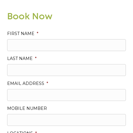
Book Now
FIRST NAME
*
LAST NAME
*
EMAIL ADDRESS
*
MOBILE NUMBER