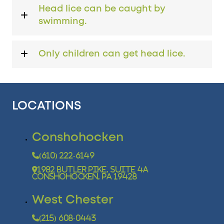
Head lice can be caught by
swimming.
Only children can get head lice.
LOCATIONS
Conshohocken
(610) 222-6149
1982 Butler Pike, Suite 4A
Conshohocken, PA 19428
West Chester
(215) 608-0443