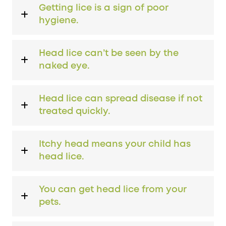
Getting lice is a sign of poor
hygiene.
Head lice can’t be seen by the
naked eye.
Head lice can spread disease if not
treated quickly.
Itchy head means your child has
head lice.
You can get head lice from your
pets.