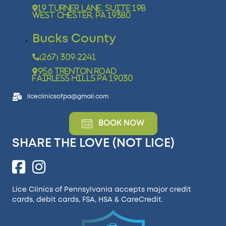
19 Turner Lane, Suite 19B
West Chester, PA 19380
Bucks County
(267) 309-2241
956 Trenton Road
Fairless Hills PA 19030
liceclinicsofpa@gmail.com
BOOK NOW
SHARE THE LOVE (NOT LICE)
Lice Clinics of Pennsylvania accepts major credit
cards, debit cards, FSA, HSA &
CareCredit
.