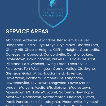
SERVICE AREAS
Abington
,
Ardmore
,
Avondale
,
Bensalem
,
Blue Bell
,
Bridgeport
,
Bristol
,
Bryn Athyn
,
Bryn Mawr
,
Chadds Ford
,
Cherry Hill
,
Chester Heights
,
Clifton Heights
,
Coatesville
,
Collegeville
,
Concord
,
Concordville
,
Conshohocken
,
Doylestown
,
Downingtown
,
Drexel Hill
,
Eagleville
,
East
Pikeland
,
East Windsor
,
Ewing
,
Exton
,
Feasterville
,
Flourtown
,
Fort Washington
,
Garnet Valley
,
Gladwyne
,
Glenside
,
Gulph Mills
,
Haddonfield
,
Haverford
,
Havertown
,
Horsham
,
Lambertville
,
Langhorne
,
Lawrenceville
,
Levittown
,
Longwood
,
Lower Merion
,
Lyndell
,
Malvern
,
Media
,
Middletown
,
Moorestown
,
Morristown
,
Mt Holly
,
Mt Laurel
,
Narberth
,
New Hope
,
Newtown
,
Norristown
,
Northampton
,
Oreland
,
Oxford
,
Paoli
,
Pennsauken
,
Philadelphia
,
Phoenixville
,
Plymouth