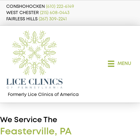
CONSHOHOCKEN
(610) 222-6149
WEST CHESTER
(215) 608-0443
FAIRLESS HILLS
(267) 309-2241
MENU
Formerly Lice Clinics of America
We Service The
Feasterville, PA