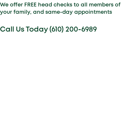
We offer FREE head checks to all members of
your family, and same-day appointments
Call Us Today (610) 200-6989