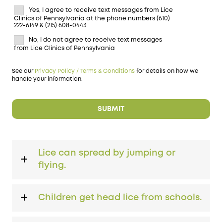
Yes, I agree to receive text messages from Lice
Clinics of Pennsylvania at the phone numbers (610)
222-6149 & (215) 608-0443
No, I do not agree to receive text messages
from Lice Clinics of Pennsylvania
See our
Privacy Policy / Terms & Conditions
for details on how we
handle your information.
Lice can spread by jumping or
flying.
Children get head lice from schools.