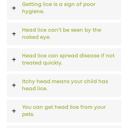
Getting lice is a sign of poor
hygiene.
Head lice can’t be seen by the
naked eye.
Head lice can spread disease if not
treated quickly.
Itchy head means your child has
head lice.
You can get head lice from your
pets.