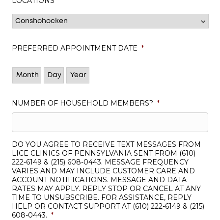
LOCATIONS
*
PREFERRED APPOINTMENT DATE
*
Month
Day
Year
NUMBER OF HOUSEHOLD MEMBERS?
*
DO YOU AGREE TO RECEIVE TEXT MESSAGES FROM
LICE CLINICS OF PENNSYLVANIA SENT FROM (610)
222-6149 & (215) 608-0443. MESSAGE FREQUENCY
VARIES AND MAY INCLUDE CUSTOMER CARE AND
ACCOUNT NOTIFICATIONS. MESSAGE AND DATA
RATES MAY APPLY. REPLY STOP OR CANCEL AT ANY
TIME TO UNSUBSCRIBE. FOR ASSISTANCE, REPLY
HELP OR CONTACT SUPPORT AT (610) 222-6149 & (215)
608-0443.
*