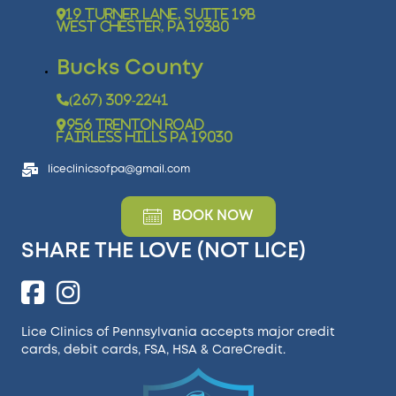
19 Turner Lane, Suite 19B
West Chester, PA 19380
Bucks County
(267) 309-2241
956 Trenton Road
Fairless Hills PA 19030
liceclinicsofpa@gmail.com
BOOK NOW
SHARE THE LOVE (NOT LICE)
Lice Clinics of Pennsylvania accepts major credit
cards, debit cards, FSA, HSA &
CareCredit
.