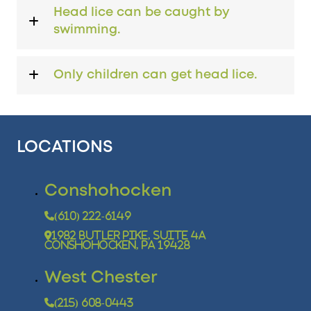
Head lice can be caught by
swimming.
Only children can get head lice.
LOCATIONS
Conshohocken
(610) 222-6149
1982 Butler Pike, Suite 4A
Conshohocken, PA 19428
West Chester
(215) 608-0443