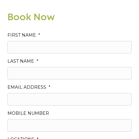
Book Now
FIRST NAME
*
LAST NAME
*
EMAIL ADDRESS
*
MOBILE NUMBER