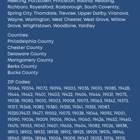
Meeting
,
Pottstown
,
Princeton
,
Radnor
,
Reading
,
Richboro
,
Royersford
,
Roxborough
,
South Coventry
,
Spring City
,
Thorndale
,
Trevose
,
Upper Darby
,
Vilanova
,
Wayne
,
Warrington
,
West Chester
,
West Grove
,
Willow
Grove
,
Wrightstown
,
Woodbine
,
Yardley
Counties:
Philadelphia County
Chester County
Delaware County
Montgomery County
Berks County
Bucks County
ZIP Codes:
19066, 19004, 19072, 19096, 19003, 19035, 19010, 19085, 19428,
19444, 19462, 19401, 19403, 19422, 19406, 19444, 19031, 19075,
19038, 19083, 19010, 19003, 19008, 19073, 19063, 19342, 19373,
19317, 19348, 19382, 19380, 19355, 19341, 19355, 19087,
19320,19437, 19477, 19002, 19075, 19038, 19046, 19095, 19001,
19090, 19034, 19009, 19006, 19044, 19040, 19426, 19453, 19460,
19475, 19053, 19047, 19601, 19606, 19604, 19082, 19026, 18938,
18913, 18902, 18933, 18938, 18912, 18925, 18929, 18974, 18946,
18940, 18954, 18966, 19006, 19009, 19047, 19053, 19116, 19115,