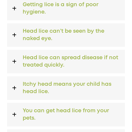
Getting lice is a sign of poor
hygiene.
Head lice can’t be seen by the
naked eye.
Head lice can spread disease if not
treated quickly.
Itchy head means your child has
head lice.
You can get head lice from your
pets.