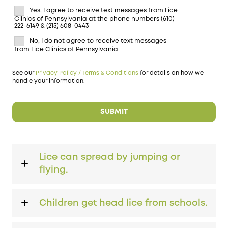
Yes, I agree to receive text messages from Lice
Clinics of Pennsylvania at the phone numbers (610)
222-6149 & (215) 608-0443
No, I do not agree to receive text messages
from Lice Clinics of Pennsylvania
See our
Privacy Policy / Terms & Conditions
for details on how we
handle your information.
Lice can spread by jumping or
flying.
Children get head lice from schools.