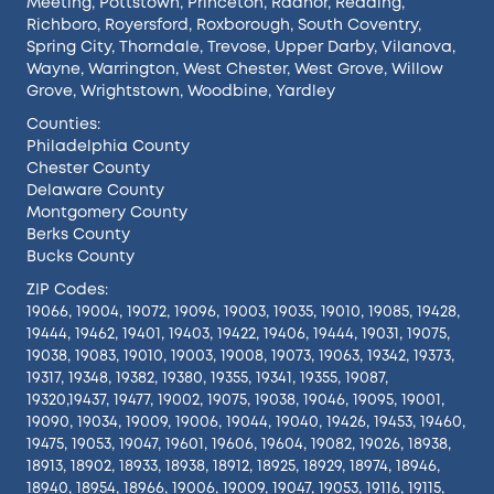
Meeting
,
Pottstown
,
Princeton
,
Radnor
,
Reading
,
Richboro
,
Royersford
,
Roxborough
,
South Coventry
,
Spring City
,
Thorndale
,
Trevose
,
Upper Darby
,
Vilanova
,
Wayne
,
Warrington
,
West Chester
,
West Grove
,
Willow
Grove
,
Wrightstown
,
Woodbine
,
Yardley
Counties:
Philadelphia County
Chester County
Delaware County
Montgomery County
Berks County
Bucks County
ZIP Codes:
19066, 19004, 19072, 19096, 19003, 19035, 19010, 19085, 19428,
19444, 19462, 19401, 19403, 19422, 19406, 19444, 19031, 19075,
19038, 19083, 19010, 19003, 19008, 19073, 19063, 19342, 19373,
19317, 19348, 19382, 19380, 19355, 19341, 19355, 19087,
19320,19437, 19477, 19002, 19075, 19038, 19046, 19095, 19001,
19090, 19034, 19009, 19006, 19044, 19040, 19426, 19453, 19460,
19475, 19053, 19047, 19601, 19606, 19604, 19082, 19026, 18938,
18913, 18902, 18933, 18938, 18912, 18925, 18929, 18974, 18946,
18940, 18954, 18966, 19006, 19009, 19047, 19053, 19116, 19115,