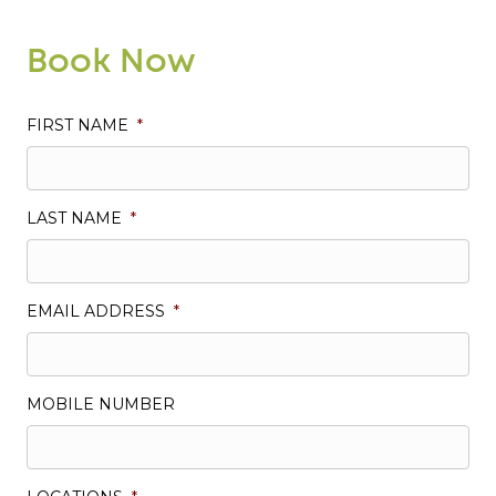
Book Now
FIRST NAME
*
LAST NAME
*
EMAIL ADDRESS
*
MOBILE NUMBER