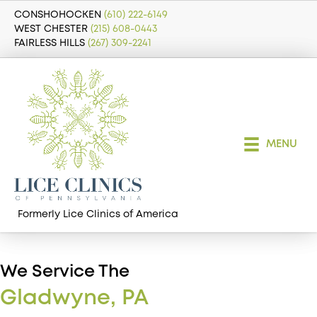
CONSHOHOCKEN
(610) 222-6149
WEST CHESTER
(215) 608-0443
FAIRLESS HILLS
(267) 309-2241
MENU
Formerly Lice Clinics of America
We Service The
Gladwyne, PA