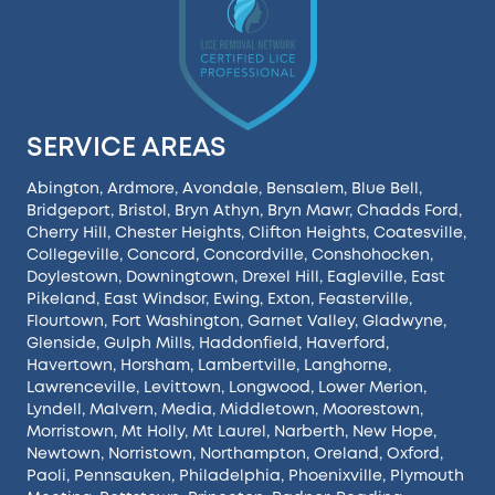
SERVICE AREAS
Abington
,
Ardmore
,
Avondale
,
Bensalem
,
Blue Bell
,
Bridgeport
,
Bristol
,
Bryn Athyn
,
Bryn Mawr
,
Chadds Ford
,
Cherry Hill
,
Chester Heights
,
Clifton Heights
,
Coatesville
,
Collegeville
,
Concord
,
Concordville
,
Conshohocken
,
Doylestown
,
Downingtown
,
Drexel Hill
,
Eagleville
,
East
Pikeland
,
East Windsor
,
Ewing
,
Exton
,
Feasterville
,
Flourtown
,
Fort Washington
,
Garnet Valley
,
Gladwyne
,
Glenside
,
Gulph Mills
,
Haddonfield
,
Haverford
,
Havertown
,
Horsham
,
Lambertville
,
Langhorne
,
Lawrenceville
,
Levittown
,
Longwood
,
Lower Merion
,
Lyndell
,
Malvern
,
Media
,
Middletown
,
Moorestown
,
Morristown
,
Mt Holly
,
Mt Laurel
,
Narberth
,
New Hope
,
Newtown
,
Norristown
,
Northampton
,
Oreland
,
Oxford
,
Paoli
,
Pennsauken
,
Philadelphia
,
Phoenixville
,
Plymouth