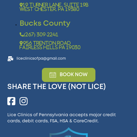
19 Turner Lane, Suite 19B
West Chester, PA 19380
Bucks County
(267) 309-2241
956 Trenton Road
Fairless Hills PA 19030
liceclinicsofpa@gmail.com
BOOK NOW
SHARE THE LOVE (NOT LICE)
Lice Clinics of Pennsylvania accepts major credit
cards, debit cards, FSA, HSA &
CareCredit
.