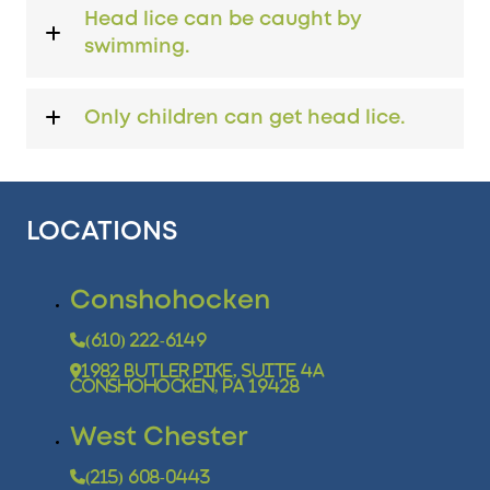
Head lice can be caught by
swimming.
Only children can get head lice.
LOCATIONS
Conshohocken
(610) 222-6149
1982 Butler Pike, Suite 4A
Conshohocken, PA 19428
West Chester
(215) 608-0443