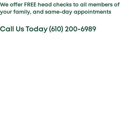
We offer FREE head checks to all members of
your family, and same-day appointments
Call Us Today (610) 200-6989