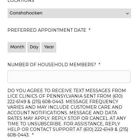
LOCATIONS
*
PREFERRED APPOINTMENT DATE
*
Month
Day
Year
NUMBER OF HOUSEHOLD MEMBERS?
*
DO YOU AGREE TO RECEIVE TEXT MESSAGES FROM
LICE CLINICS OF PENNSYLVANIA SENT FROM (610)
222-6149 & (215) 608-0443. MESSAGE FREQUENCY
VARIES AND MAY INCLUDE CUSTOMER CARE AND
ACCOUNT NOTIFICATIONS. MESSAGE AND DATA
RATES MAY APPLY. REPLY STOP OR CANCEL AT ANY
TIME TO UNSUBSCRIBE. FOR ASSISTANCE, REPLY
HELP OR CONTACT SUPPORT AT (610) 222-6149 & (215)
608-0443.
*