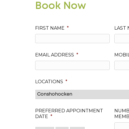
Book Now
FIRST NAME
*
LAST
EMAIL ADDRESS
*
MOBI
LOCATIONS
*
PREFERRED APPOINTMENT
NUMB
DATE
*
MEMB
Month
Day
Year