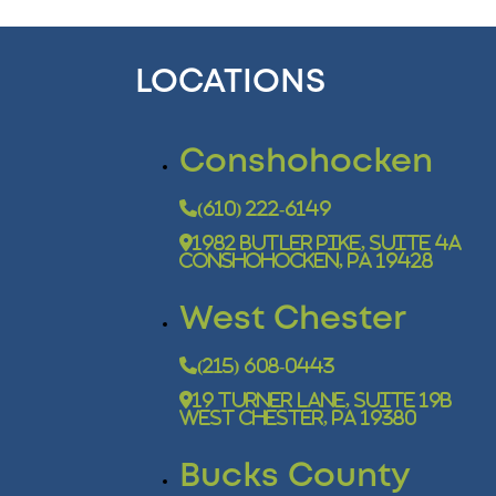
LOCATIONS
Conshohocken
(610) 222-6149
1982 Butler Pike, Suite 4A
Conshohocken, PA 19428
West Chester
(215) 608-0443
19 Turner Lane, Suite 19B
West Chester, PA 19380
Bucks County