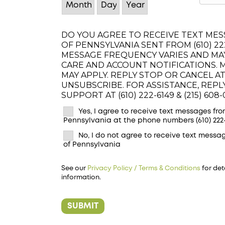
DO YOU AGREE TO RECEIVE TEXT MESS
OF PENNSYLVANIA SENT FROM (610) 222-
MESSAGE FREQUENCY VARIES AND MA
CARE AND ACCOUNT NOTIFICATIONS. 
MAY APPLY. REPLY STOP OR CANCEL AT
UNSUBSCRIBE. FOR ASSISTANCE, REP
SUPPORT AT (610) 222-6149 & (215) 608-
Yes, I agree to receive text messages from
Pennsylvania at the phone numbers (610) 222-6
No, I do not agree to receive text messag
of Pennsylvania
See our
Privacy Policy / Terms & Conditions
for det
information.