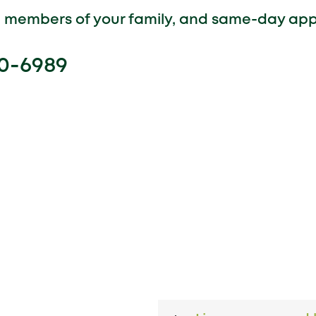
ll members of your family, and same-day ap
00-6989