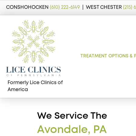
CONSHOHOCKEN
(610) 222-6149
| WEST CHESTER
(215)
TREATMENT OPTIONS & 
Formerly Lice Clinics of
America
We Service The
Avondale, PA