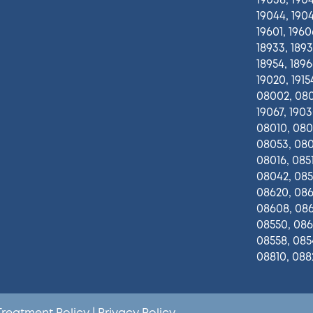
19038, 1904
19044, 1904
19601, 1960
18933, 1893
18954, 18966
19020, 19154
08002, 080
19067, 1903
08010, 080
08053, 080
08016, 0851
08042, 0851
08620, 0861
08608, 086
08550, 086
08558, 085
08810, 088