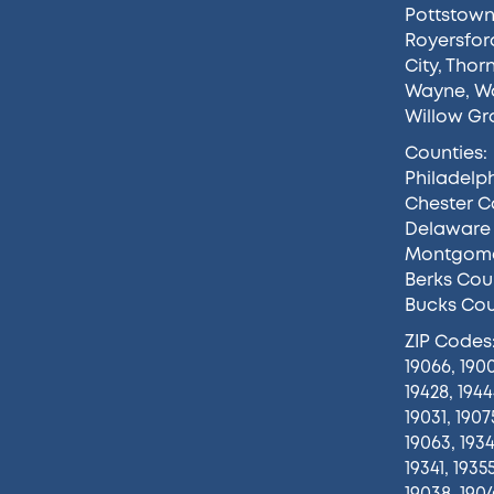
Pottstow
Royersfor
City
,
Thor
Wayne
,
Wa
Willow Gr
Counties:
Philadelp
Chester C
Delaware
Montgome
Berks Cou
Bucks Co
ZIP Codes
19066, 1900
19428, 1944
19031, 1907
19063, 1934
19341, 1935