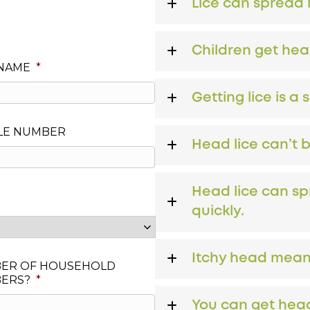
Lice can spread b
Children get hea
 NAME
*
Getting lice is a 
LE NUMBER
Head lice can’t 
Head lice can sp
quickly.
Itchy head means
ER OF HOUSEHOLD
ERS?
*
You can get head