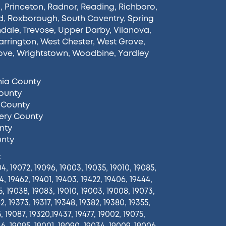
n
,
Princeton
,
Radnor
,
Reading
,
Richboro
,
d
,
Roxborough
,
South Coventry
,
Spring
ndale
,
Trevose
,
Upper Darby
,
Vilanova
,
rrington
,
West Chester
,
West Grove
,
ove
,
Wrightstown
,
Woodbine
,
Yardley
hia County
ounty
 County
ry County
nty
unty
:
4, 19072, 19096, 19003, 19035, 19010, 19085,
4, 19462, 19401, 19403, 19422, 19406, 19444,
5, 19038, 19083, 19010, 19003, 19008, 19073,
2, 19373, 19317, 19348, 19382, 19380, 19355,
5, 19087, 19320,19437, 19477, 19002, 19075,