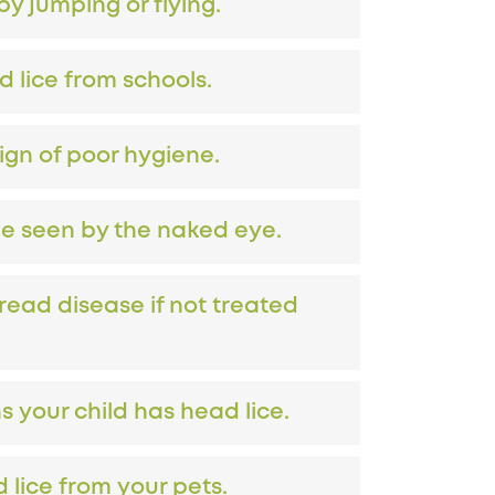
y jumping or flying.
d lice from schools.
sign of poor hygiene.
be seen by the naked eye.
read disease if not treated
 your child has head lice.
 lice from your pets.