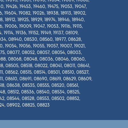
6, 19095, 19001, 19090, 19034, 19009, 19006,
0, 19426, 19453, 19460, 19475, 19053, 19047,
6, 19604, 19082, 19026, 18938, 18913, 18902,
8, 18912, 18925, 18929, 18974, 18946, 18940,
, 19006, 19009, 19047, 19053, 19116, 19115,
, 19114, 19136, 19152, 19149, 19137, 08109,
34, 08940, 08530, 08560, 18977, 08628,
0, 19054, 19056, 19055, 19057, 19007, 19021,
75, 08077, 08052, 08057, 08054, 08003,
88, 08068, 08048, 08036, 08046, 08060,
8, 08505, 08518, 08022, 08041, 08011, 08641,
1, 08562, 08515, 08514, 08501, 08510, 08527,
1, 08610, 08691, 08690, 08619, 08629, 08609,
18, 08638, 08535, 08555, 08520, 08561,
48, 08512, 08536, 08540, 08534, 08525,
42, 08544, 08528, 08553, 08502, 08852,
24, 08902, 08825, 08823