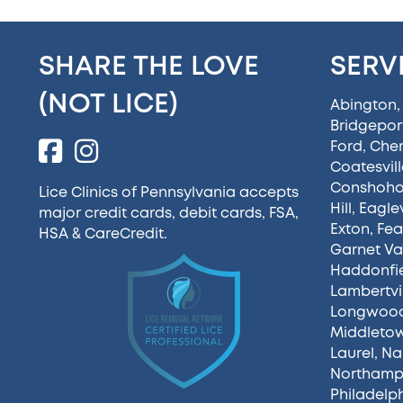
SHARE THE LOVE
SERV
(NOT LICE)
Abington
Bridgepor
Ford
,
Cherr
Coatesvill
Conshoh
Lice Clinics of Pennsylvania accepts
Hill
,
Eaglev
major credit cards, debit cards, FSA,
Exton
,
Fea
HSA &
CareCredit
.
Garnet Va
Haddonfi
Lambertvi
Longwoo
Middleto
Laurel
,
Na
Northamp
Philadelp