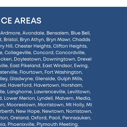
ICE AREAS
,
Ardmore
,
Avondale
,
Bensalem
,
Blue Bell
,
t
,
Bristol
,
Bryn Athyn
,
Bryn Mawr
,
Chadds
y Hill
,
Chester Heights
,
Clifton Heights
,
e
,
Collegeville
,
Concord
,
Concordville
,
ocken
,
Doylestown
,
Downingtown
,
Drexel
ille
,
East Pikeland
,
East Windsor
,
Ewing
,
sterville
,
Flourtown
,
Fort Washington
,
lley
,
Gladwyne
,
Glenside
,
Gulph Mills
,
eld
,
Haverford
,
Havertown
,
Horsham
,
lle
,
Langhorne
,
Lawrenceville
,
Levittown
,
d
,
Lower Merion
,
Lyndell
,
Malvern
,
Media
,
wn
,
Moorestown
,
Morristown
,
Mt Holly
,
Mt
rberth
,
New Hope
,
Newtown
,
Norristown
,
ton
,
Oreland
,
Oxford
,
Paoli
,
Pennsauken
,
hia
,
Phoenixville
,
Plymouth Meeting
,