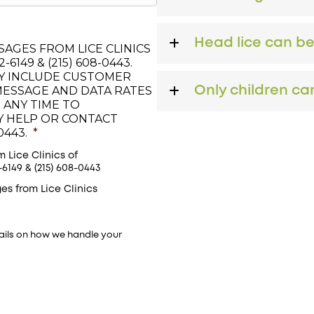
Head lice can b
AGES FROM LICE CLINICS
6149 & (215) 608-0443.
Y INCLUDE CUSTOMER
MESSAGE AND DATA RATES
Only children can
 ANY TIME TO
LY HELP OR CONTACT
0443.
*
 Lice Clinics of
149 & (215) 608-0443
es from Lice Clinics
ails on how we handle your