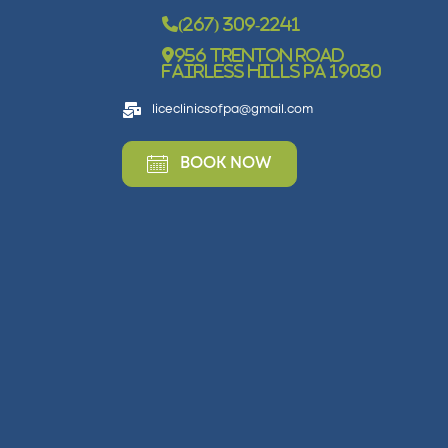
(267) 309-2241
956 Trenton Road
Fairless Hills PA 19030
liceclinicsofpa@gmail.com
BOOK NOW