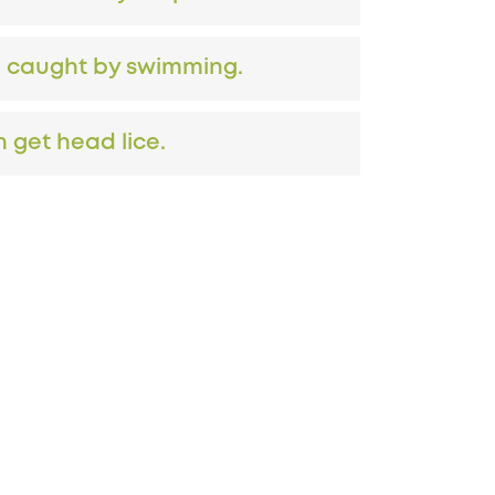
e caught by swimming.
 get head lice.