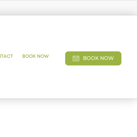
NTACT
BOOK NOW
BOOK NOW