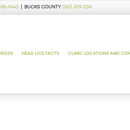
 608-0443
| BUCKS COUNTY
(267) 309-2241
PRICES
HEAD LICE FACTS
CLINIC LOCATIONS AND CO