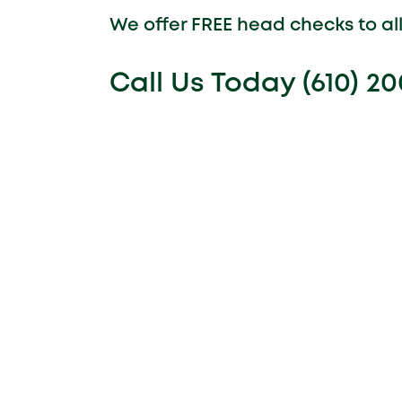
We offer FREE head checks to a
Call Us Today (610) 2