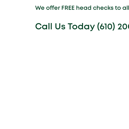
We offer FREE head checks to a
Call Us Today (610) 2