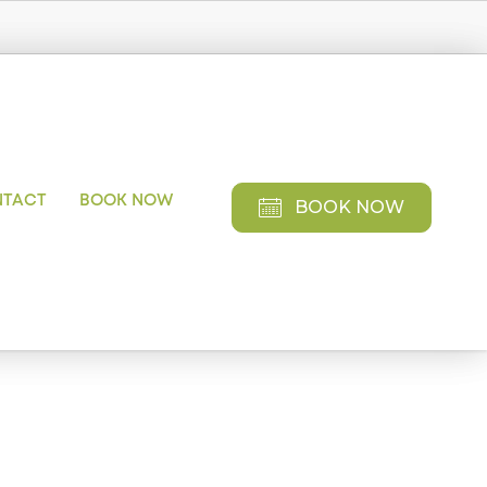
NTACT
BOOK NOW
BOOK NOW