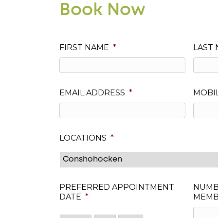
Book Now
FIRST NAME
*
LAST
EMAIL ADDRESS
*
MOBI
LOCATIONS
*
PREFERRED APPOINTMENT
NUMB
DATE
*
MEMB
Month
Day
Year