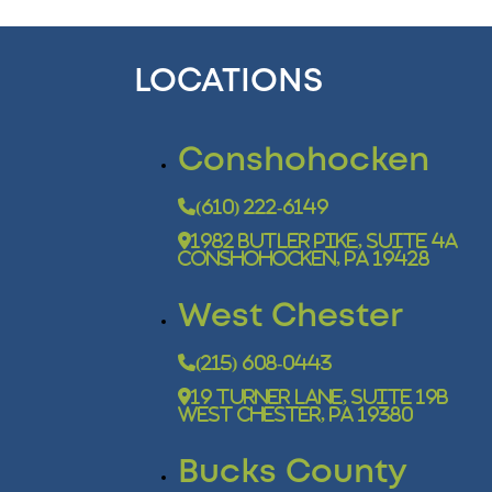
LOCATIONS
Conshohocken
(610) 222-6149
1982 Butler Pike, Suite 4A
Conshohocken, PA 19428
West Chester
(215) 608-0443
19 Turner Lane, Suite 19B
West Chester, PA 19380
Bucks County