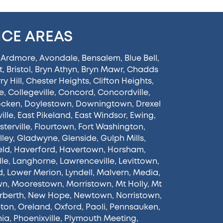
ICE AREAS
,
Ardmore
,
Avondale
,
Bensalem
,
Blue Bell
,
t
,
Bristol
,
Bryn Athyn
,
Bryn Mawr
,
Chadds
y Hill
,
Chester Heights
,
Clifton Heights
,
e
,
Collegeville
,
Concord
,
Concordville
,
ocken
,
Doylestown
,
Downingtown
,
Drexel
ille
,
East Pikeland
,
East Windsor
,
Ewing
,
sterville
,
Flourtown
,
Fort Washington
,
lley
,
Gladwyne
,
Glenside
,
Gulph Mills
,
eld
,
Haverford
,
Havertown
,
Horsham
,
lle
,
Langhorne
,
Lawrenceville
,
Levittown
,
d
,
Lower Merion
,
Lyndell
,
Malvern
,
Media
,
wn
,
Moorestown
,
Morristown
,
Mt Holly
,
Mt
rberth
,
New Hope
,
Newtown
,
Norristown
,
ton
,
Oreland
,
Oxford
,
Paoli
,
Pennsauken
,
hia
,
Phoenixville
,
Plymouth Meeting
,