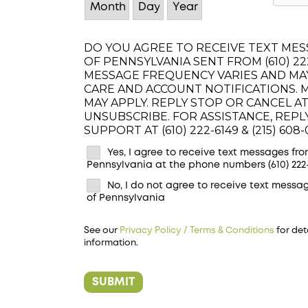
DO YOU AGREE TO RECEIVE TEXT MESS
OF PENNSYLVANIA SENT FROM (610) 222-
MESSAGE FREQUENCY VARIES AND MA
CARE AND ACCOUNT NOTIFICATIONS. 
MAY APPLY. REPLY STOP OR CANCEL AT
UNSUBSCRIBE. FOR ASSISTANCE, REP
SUPPORT AT (610) 222-6149 & (215) 608-
Yes, I agree to receive text messages from
Pennsylvania at the phone numbers (610) 222-6
No, I do not agree to receive text messag
of Pennsylvania
See our
Privacy Policy / Terms & Conditions
for det
information.