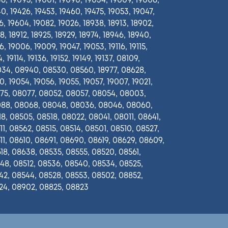
6, 19095, 19001, 19090, 19034, 19009, 19006,
0, 19426, 19453, 19460, 19475, 19053, 19047,
6, 19604, 19082, 19026, 18938, 18913, 18902,
8, 18912, 18925, 18929, 18974, 18946, 18940,
, 19006, 19009, 19047, 19053, 19116, 19115,
, 19114, 19136, 19152, 19149, 19137, 08109,
34, 08940, 08530, 08560, 18977, 08628,
0, 19054, 19056, 19055, 19057, 19007, 19021,
75, 08077, 08052, 08057, 08054, 08003,
88, 08068, 08048, 08036, 08046, 08060,
8, 08505, 08518, 08022, 08041, 08011, 08641,
1, 08562, 08515, 08514, 08501, 08510, 08527,
1, 08610, 08691, 08690, 08619, 08629, 08609,
18, 08638, 08535, 08555, 08520, 08561,
48, 08512, 08536, 08540, 08534, 08525,
42, 08544, 08528, 08553, 08502, 08852,
24, 08902, 08825, 08823