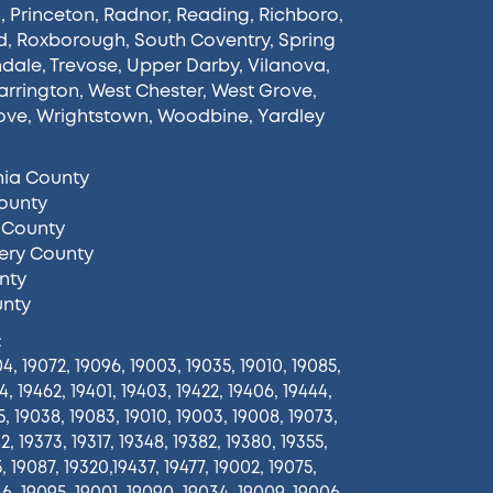
n
,
Princeton
,
Radnor
,
Reading
,
Richboro
,
d
,
Roxborough
,
South Coventry
,
Spring
ndale
,
Trevose
,
Upper Darby
,
Vilanova
,
rrington
,
West Chester
,
West Grove
,
ove
,
Wrightstown
,
Woodbine
,
Yardley
hia County
ounty
 County
ry County
nty
unty
:
4, 19072, 19096, 19003, 19035, 19010, 19085,
4, 19462, 19401, 19403, 19422, 19406, 19444,
5, 19038, 19083, 19010, 19003, 19008, 19073,
2, 19373, 19317, 19348, 19382, 19380, 19355,
5, 19087, 19320,19437, 19477, 19002, 19075,