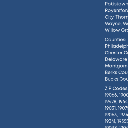
Pottstow
Royersfor
City
,
Thor
Wayne
,
Wa
Willow Gr
Counties:
Philadelp
Chester C
Delaware
Montgome
Berks Cou
Bucks Co
ZIP Codes
19066, 1900
19428, 1944
19031, 1907
19063, 1934
19341, 1935