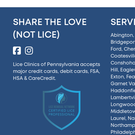
SHARE THE LOVE
SERV
(NOT LICE)
Abington
Bridgepor
Ford
,
Cherr
Coatesvill
Conshoh
Lice Clinics of Pennsylvania accepts
Hill
,
Eaglev
major credit cards, debit cards, FSA,
Exton
,
Fea
HSA &
CareCredit
.
Garnet Va
Haddonfi
Lambertvi
Longwoo
Middleto
Laurel
,
Na
Northamp
Philadelp