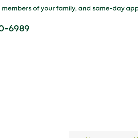
ll members of your family, and same-day ap
00-6989