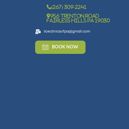
(267) 309-2241
956 Trenton Road
Fairless Hills PA 19030
liceclinicsofpa@gmail.com
BOOK NOW