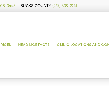
 608-0443
| BUCKS COUNTY
(267) 309-2241
PRICES
HEAD LICE FACTS
CLINIC LOCATIONS AND CO