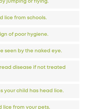
y jumping or flying.
d lice from schools.
sign of poor hygiene.
be seen by the naked eye.
read disease if not treated
 your child has head lice.
 lice from your pets.