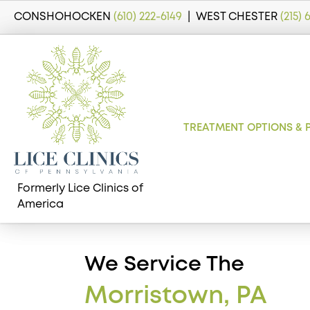
CONSHOHOCKEN
(610) 222-6149
| WEST CHESTER
(215)
TREATMENT OPTIONS & 
Formerly Lice Clinics of
America
We Service The
Morristown, PA