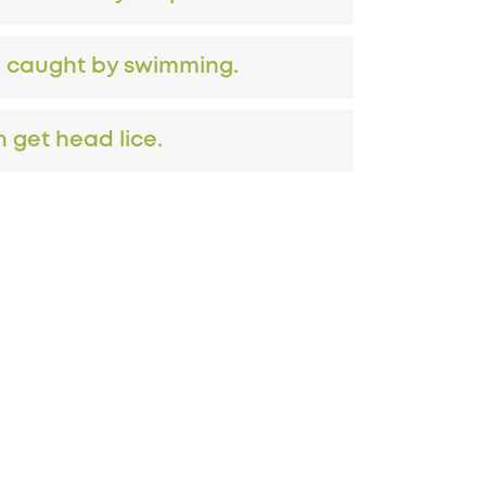
e caught by swimming.
 get head lice.