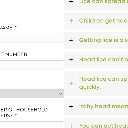
Lice can spread b
Children get hea
 NAME
*
Getting lice is a 
LE NUMBER
Head lice can’t 
Head lice can sp
quickly.
Itchy head means
ER OF HOUSEHOLD
ERS?
*
You can get head