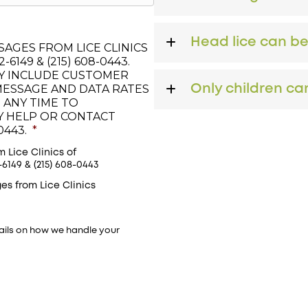
Head lice can b
AGES FROM LICE CLINICS
6149 & (215) 608-0443.
Y INCLUDE CUSTOMER
MESSAGE AND DATA RATES
Only children can
 ANY TIME TO
LY HELP OR CONTACT
0443.
*
 Lice Clinics of
149 & (215) 608-0443
es from Lice Clinics
ails on how we handle your