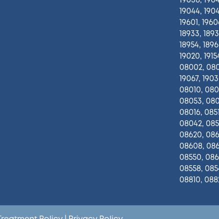
19038, 1904
19044, 1904
19601, 1960
18933, 1893
18954, 18966
19020, 19154
08002, 080
19067, 1903
08010, 080
08053, 080
08016, 0851
08042, 0851
08620, 0861
08608, 086
08550, 086
08558, 085
08810, 088