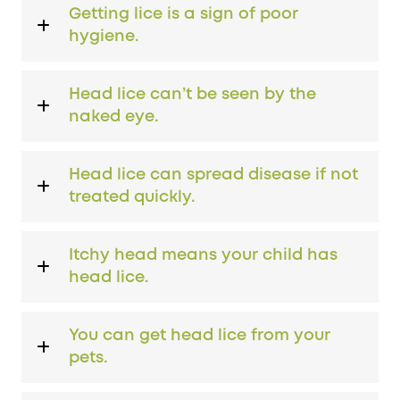
Getting lice is a sign of poor
hygiene.
Head lice can’t be seen by the
naked eye.
Head lice can spread disease if not
treated quickly.
Itchy head means your child has
head lice.
You can get head lice from your
pets.