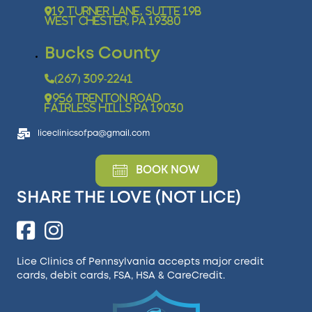
19 Turner Lane, Suite 19B
West Chester, PA 19380
Bucks County
(267) 309-2241
956 Trenton Road
Fairless Hills PA 19030
liceclinicsofpa@gmail.com
BOOK NOW
SHARE THE LOVE (NOT LICE)
Lice Clinics of Pennsylvania accepts major credit
cards, debit cards, FSA, HSA &
CareCredit
.