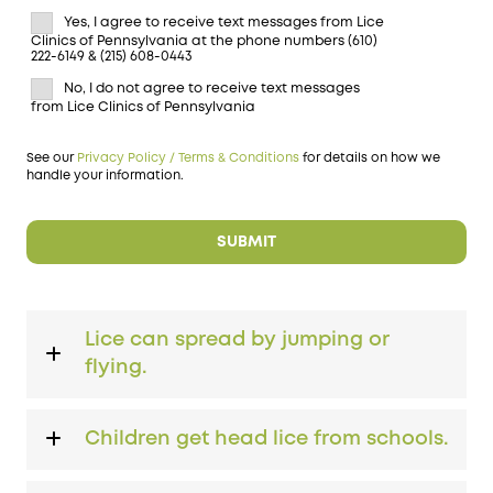
Yes, I agree to receive text messages from Lice
Clinics of Pennsylvania at the phone numbers (610)
222-6149 & (215) 608-0443
No, I do not agree to receive text messages
from Lice Clinics of Pennsylvania
See our
Privacy Policy / Terms & Conditions
for details on how we
handle your information.
Lice can spread by jumping or
flying.
Children get head lice from schools.