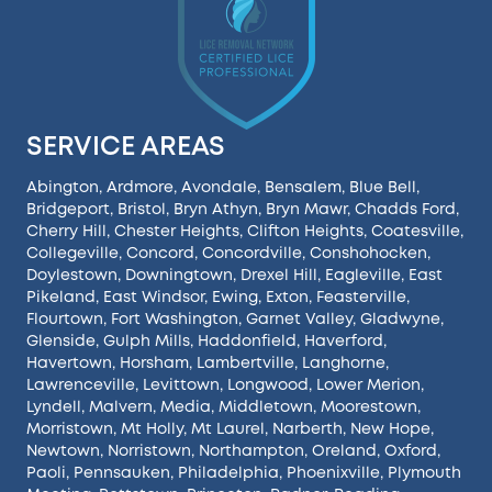
SERVICE AREAS
Abington
,
Ardmore
,
Avondale
,
Bensalem
,
Blue Bell
,
Bridgeport
,
Bristol
,
Bryn Athyn
,
Bryn Mawr
,
Chadds Ford
,
Cherry Hill
,
Chester Heights
,
Clifton Heights
,
Coatesville
,
Collegeville
,
Concord
,
Concordville
,
Conshohocken
,
Doylestown
,
Downingtown
,
Drexel Hill
,
Eagleville
,
East
Pikeland
,
East Windsor
,
Ewing
,
Exton
,
Feasterville
,
Flourtown
,
Fort Washington
,
Garnet Valley
,
Gladwyne
,
Glenside
,
Gulph Mills
,
Haddonfield
,
Haverford
,
Havertown
,
Horsham
,
Lambertville
,
Langhorne
,
Lawrenceville
,
Levittown
,
Longwood
,
Lower Merion
,
Lyndell
,
Malvern
,
Media
,
Middletown
,
Moorestown
,
Morristown
,
Mt Holly
,
Mt Laurel
,
Narberth
,
New Hope
,
Newtown
,
Norristown
,
Northampton
,
Oreland
,
Oxford
,
Paoli
,
Pennsauken
,
Philadelphia
,
Phoenixville
,
Plymouth