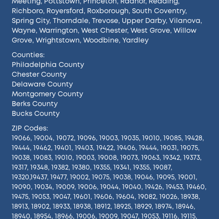
Meeting
,
Pottstown
,
Princeton
,
Radnor
,
Reading
,
Richboro
,
Royersford
,
Roxborough
,
South Coventry
,
Spring City
,
Thorndale
,
Trevose
,
Upper Darby
,
Vilanova
,
Wayne
,
Warrington
,
West Chester
,
West Grove
,
Willow
Grove
,
Wrightstown
,
Woodbine
,
Yardley
Counties:
Philadelphia County
Chester County
Delaware County
Montgomery County
Berks County
Bucks County
ZIP Codes:
19066, 19004, 19072, 19096, 19003, 19035, 19010, 19085, 19428,
19444, 19462, 19401, 19403, 19422, 19406, 19444, 19031, 19075,
19038, 19083, 19010, 19003, 19008, 19073, 19063, 19342, 19373,
19317, 19348, 19382, 19380, 19355, 19341, 19355, 19087,
19320,19437, 19477, 19002, 19075, 19038, 19046, 19095, 19001,
19090, 19034, 19009, 19006, 19044, 19040, 19426, 19453, 19460,
19475, 19053, 19047, 19601, 19606, 19604, 19082, 19026, 18938,
18913, 18902, 18933, 18938, 18912, 18925, 18929, 18974, 18946,
18940, 18954, 18966, 19006, 19009, 19047, 19053, 19116, 19115,