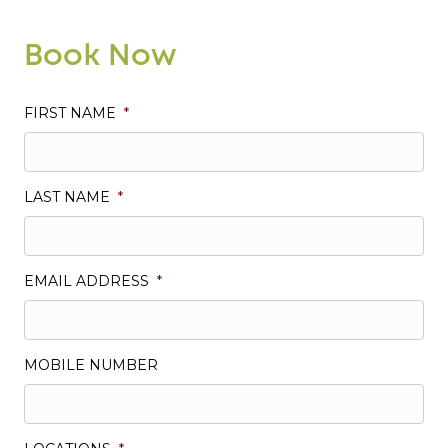
Book Now
FIRST NAME
*
LAST NAME
*
EMAIL ADDRESS
*
MOBILE NUMBER