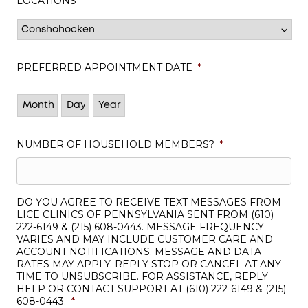
LOCATIONS
*
PREFERRED APPOINTMENT DATE
*
Month
Day
Year
NUMBER OF HOUSEHOLD MEMBERS?
*
DO YOU AGREE TO RECEIVE TEXT MESSAGES FROM
LICE CLINICS OF PENNSYLVANIA SENT FROM (610)
222-6149 & (215) 608-0443. MESSAGE FREQUENCY
VARIES AND MAY INCLUDE CUSTOMER CARE AND
ACCOUNT NOTIFICATIONS. MESSAGE AND DATA
RATES MAY APPLY. REPLY STOP OR CANCEL AT ANY
TIME TO UNSUBSCRIBE. FOR ASSISTANCE, REPLY
HELP OR CONTACT SUPPORT AT (610) 222-6149 & (215)
608-0443.
*