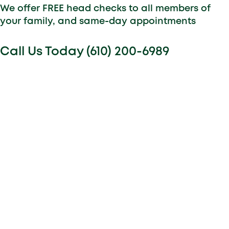
We offer FREE head checks to all members of
your family, and same-day appointments
Call Us Today (610) 200-6989