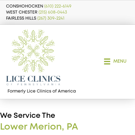
CONSHOHOCKEN
(610) 222-6149
WEST CHESTER
(215) 608-0443
FAIRLESS HILLS
(267) 309-2241
MENU
Formerly Lice Clinics of America
We Service The
Lower Merion, PA