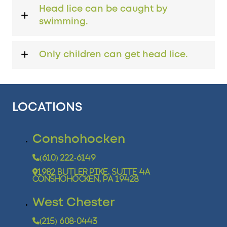
Head lice can be caught by
swimming.
Only children can get head lice.
LOCATIONS
Conshohocken
(610) 222-6149
1982 Butler Pike, Suite 4A
Conshohocken, PA 19428
West Chester
(215) 608-0443