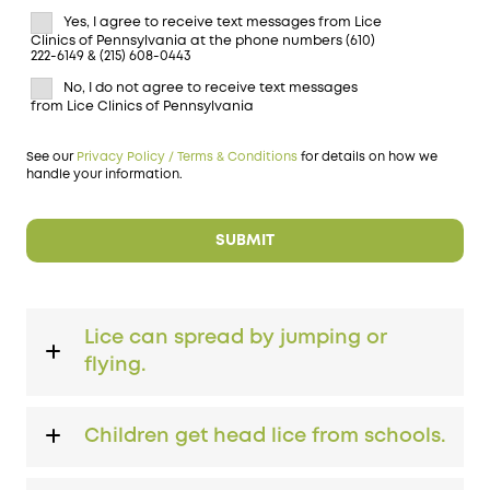
Yes, I agree to receive text messages from Lice
Clinics of Pennsylvania at the phone numbers (610)
222-6149 & (215) 608-0443
No, I do not agree to receive text messages
from Lice Clinics of Pennsylvania
See our
Privacy Policy / Terms & Conditions
for details on how we
handle your information.
Lice can spread by jumping or
flying.
Children get head lice from schools.