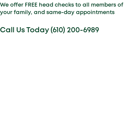
We offer FREE head checks to all members of
your family, and same-day appointments
Call Us Today (610) 200-6989