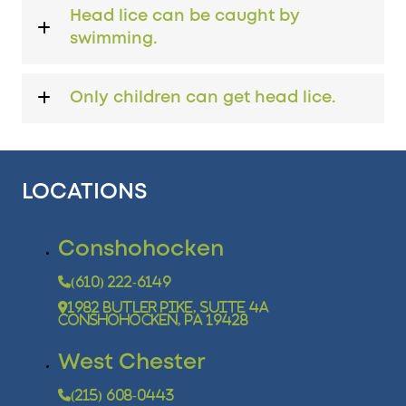
Head lice can be caught by
swimming.
Only children can get head lice.
LOCATIONS
Conshohocken
(610) 222-6149
1982 Butler Pike, Suite 4A
Conshohocken, PA 19428
West Chester
(215) 608-0443