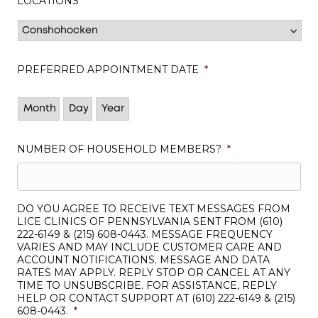
LOCATIONS
*
PREFERRED APPOINTMENT DATE
*
Month
Day
Year
NUMBER OF HOUSEHOLD MEMBERS?
*
DO YOU AGREE TO RECEIVE TEXT MESSAGES FROM
LICE CLINICS OF PENNSYLVANIA SENT FROM (610)
222-6149 & (215) 608-0443. MESSAGE FREQUENCY
VARIES AND MAY INCLUDE CUSTOMER CARE AND
ACCOUNT NOTIFICATIONS. MESSAGE AND DATA
RATES MAY APPLY. REPLY STOP OR CANCEL AT ANY
TIME TO UNSUBSCRIBE. FOR ASSISTANCE, REPLY
HELP OR CONTACT SUPPORT AT (610) 222-6149 & (215)
608-0443.
*