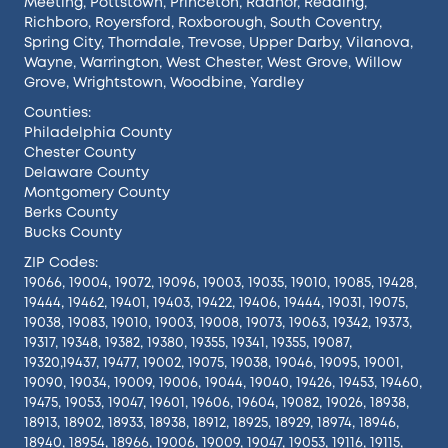
Meeting
,
Pottstown
,
Princeton
,
Radnor
,
Reading
,
Richboro
,
Royersford
,
Roxborough
,
South Coventry
,
Spring City
,
Thorndale
,
Trevose
,
Upper Darby
,
Vilanova
,
Wayne
,
Warrington
,
West Chester
,
West Grove
,
Willow
Grove
,
Wrightstown
,
Woodbine
,
Yardley
Counties:
Philadelphia County
Chester County
Delaware County
Montgomery County
Berks County
Bucks County
ZIP Codes:
19066, 19004, 19072, 19096, 19003, 19035, 19010, 19085, 19428,
19444, 19462, 19401, 19403, 19422, 19406, 19444, 19031, 19075,
19038, 19083, 19010, 19003, 19008, 19073, 19063, 19342, 19373,
19317, 19348, 19382, 19380, 19355, 19341, 19355, 19087,
19320,19437, 19477, 19002, 19075, 19038, 19046, 19095, 19001,
19090, 19034, 19009, 19006, 19044, 19040, 19426, 19453, 19460,
19475, 19053, 19047, 19601, 19606, 19604, 19082, 19026, 18938,
18913, 18902, 18933, 18938, 18912, 18925, 18929, 18974, 18946,
18940, 18954, 18966, 19006, 19009, 19047, 19053, 19116, 19115,