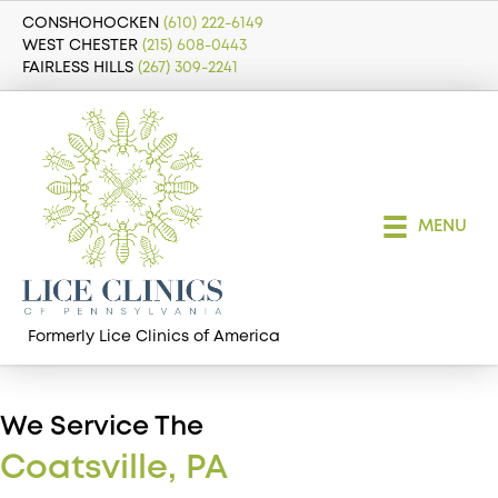
CONSHOHOCKEN
(610) 222-6149
WEST CHESTER
(215) 608-0443
FAIRLESS HILLS
(267) 309-2241
MENU
Formerly Lice Clinics of America
We Service The
Coatsville, PA