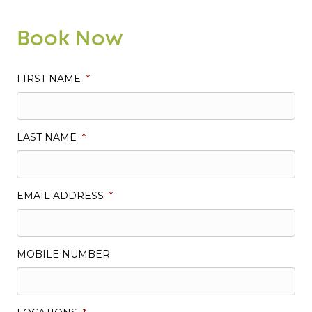
Book Now
FIRST NAME
*
LAST NAME
*
EMAIL ADDRESS
*
MOBILE NUMBER