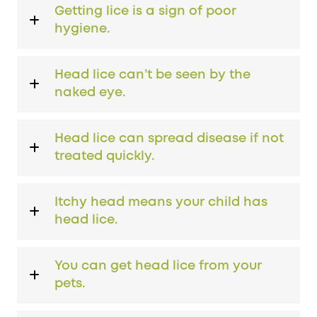
Getting lice is a sign of poor
hygiene.
Head lice can’t be seen by the
naked eye.
Head lice can spread disease if not
treated quickly.
Itchy head means your child has
head lice.
You can get head lice from your
pets.