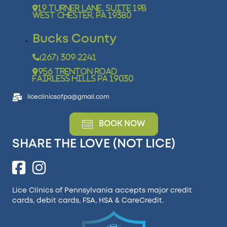
19 Turner Lane, Suite 19B
West Chester, PA 19380
Bucks County
(267) 309-2241
956 Trenton Road
Fairless Hills PA 19030
liceclinicsofpa@gmail.com
BOOK NOW
SHARE THE LOVE (NOT LICE)
Lice Clinics of Pennsylvania accepts major credit
cards, debit cards, FSA, HSA &
CareCredit
.