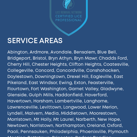
SERVICE AREAS
Abington
,
Ardmore
,
Avondale
,
Bensalem
,
Blue Bell
,
Bridgeport
,
Bristol
,
Bryn Athyn
,
Bryn Mawr
,
Chadds Ford
,
Cherry Hill
,
Chester Heights
,
Clifton Heights
,
Coatesville
,
Collegeville
,
Concord
,
Concordville
,
Conshohocken
,
Doylestown
,
Downingtown
,
Drexel Hill
,
Eagleville
,
East
Pikeland
,
East Windsor
,
Ewing
,
Exton
,
Feasterville
,
Flourtown
,
Fort Washington
,
Garnet Valley
,
Gladwyne
,
Glenside
,
Gulph Mills
,
Haddonfield
,
Haverford
,
Havertown
,
Horsham
,
Lambertville
,
Langhorne
,
Lawrenceville
,
Levittown
,
Longwood
,
Lower Merion
,
Lyndell
,
Malvern
,
Media
,
Middletown
,
Moorestown
,
Morristown
,
Mt Holly
,
Mt Laurel
,
Narberth
,
New Hope
,
Newtown
,
Norristown
,
Northampton
,
Oreland
,
Oxford
,
Paoli
,
Pennsauken
,
Philadelphia
,
Phoenixville
,
Plymouth